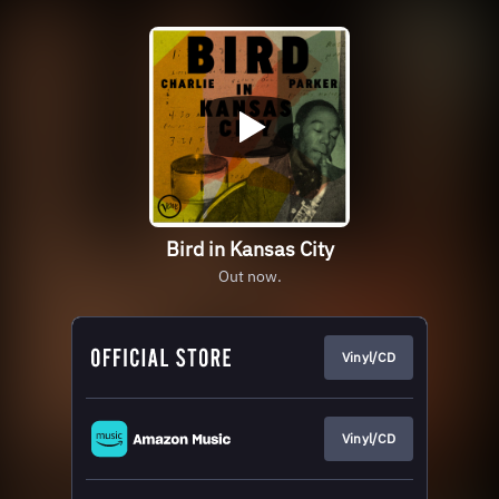
Bird in Kansas City
Out now.
Vinyl/CD
Vinyl/CD