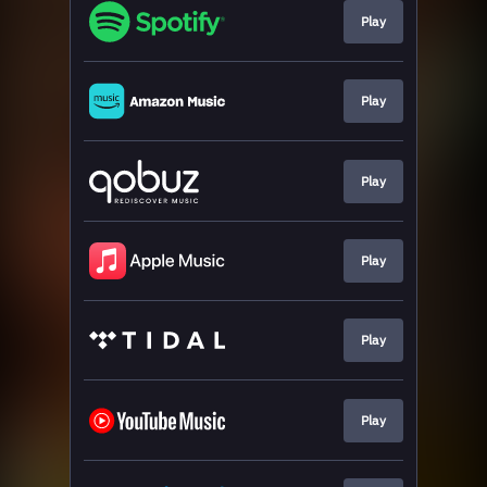
Play
Play
Play
Play
Play
Play