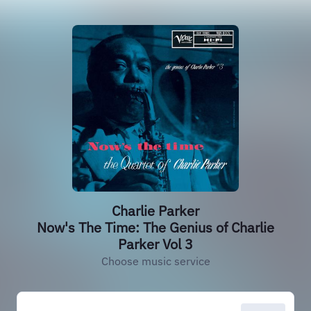
Charlie Parker
Now's The Time: The Genius of Charlie
Parker Vol 3
Choose music service