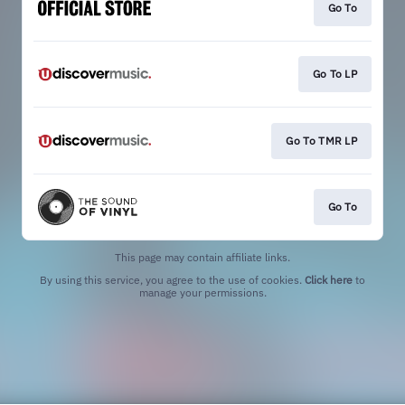
Go To
Go To LP
Go To TMR LP
Go To
This page may contain affiliate links.
By using this service, you agree to the use of cookies.
Click here
to
manage your permissions.